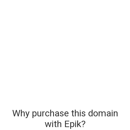
Why purchase this domain
with Epik?