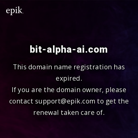
bit-alpha-ai.com
This domain name registration has
expired.
If you are the domain owner, please
contact support@epik.com to get the
renewal taken care of.