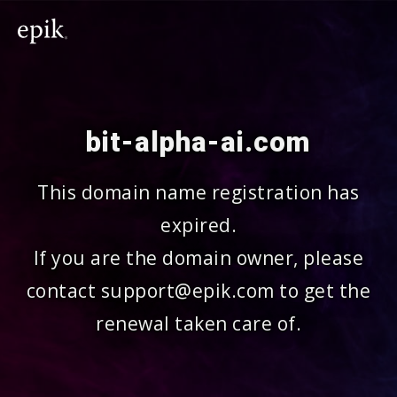
bit-alpha-ai.com
This domain name registration has
expired.
If you are the domain owner, please
contact support@epik.com to get the
renewal taken care of.