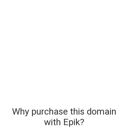
Why purchase this domain
with Epik?