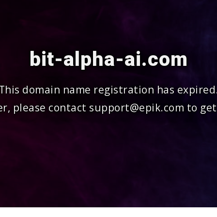
bit-alpha-ai.com
This domain name registration has expired
r, please contact support@epik.com to get