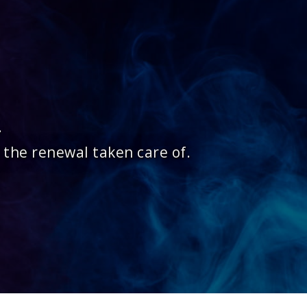
.
 the renewal taken care of.