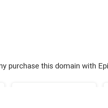
y purchase this domain with Ep