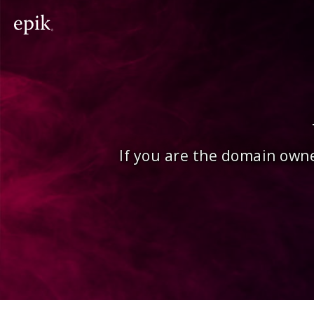
If you are the domain owne